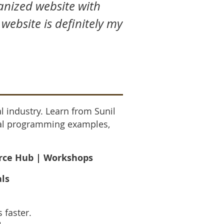
ganized website with
 website is definitely my
l industry. Learn from Sunil
ical programming examples,
urce Hub | Workshops
als
 faster.