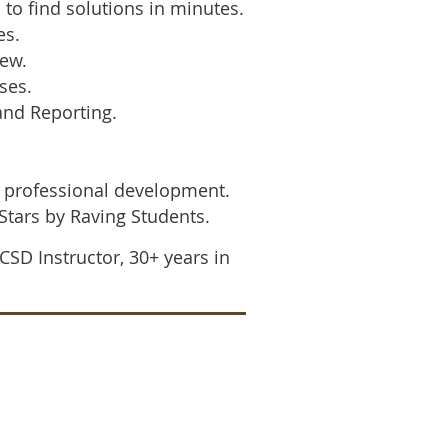
o find solutions in minutes.
es.
iew.
ses.
nd Reporting.
 professional development.
 Stars by Raving Students.
CSD Instructor,
30+ years in