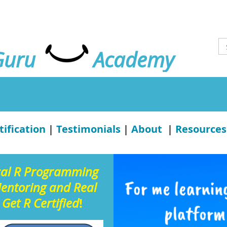
Guru
Academy
tification
|
Testimonials
|
About
|
Resources
cal R Programming
Mentoring and Real
!
 Get R Certified