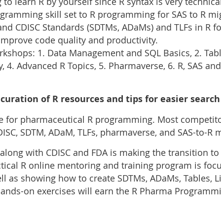
 to learn R by yourself since R syntax is very technical
ogramming skill set to R programming for SAS to R mi
d CDISC Standards (SDTMs, ADaMs) and TLFs in R fo
improve code quality and productivity.
kshops: 1. Data Management and SQL Basics, 2. Table
y, 4. Advanced R Topics, 5. Pharmaverse, 6. R, SAS and 
curation of R resources and tips for easier search
ce for pharmaceutical R programming. Most competitor
 CDISC, SDTM, ADaM, TLFs, pharmaverse, and SAS-to-R m
along with CDISC and FDA is making the transition to
ical R online mentoring and training program is foc
 as showing how to create SDTMs, ADaMs, Tables, L
hands-on exercises will earn the R Pharma Programmi