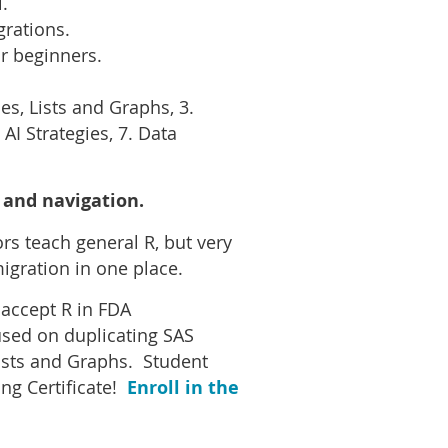
.
grations.
r beginners.
s, Lists and Graphs, 3.
AI Strategies, 7. Data
 and navigation.
s teach general R, but very
igration in one place.
 accept R in FDA
used on duplicating SAS
ists and Graphs. Student
ng Certificate!
Enroll in the