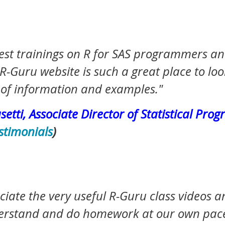
est
trainings on R for SAS programmers and
R-Guru website is such a great place to loo
of information and examples."
etti, Associate Director of Statistical Pro
stimonials
)
ciate the very useful R-Guru class videos a
understand and do homework at our own pa