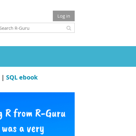
Log in
|
SQL ebook