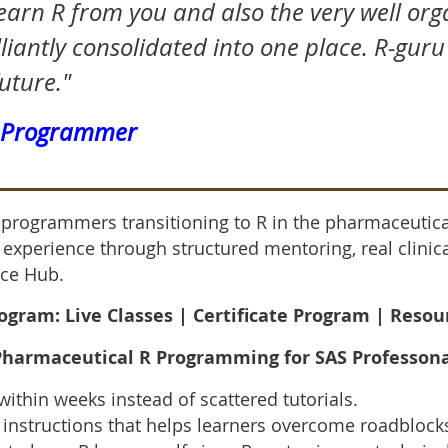
learn R from you and also the very well or
liantly consolidated into one place. R-guru
future."
S Programmer
S programmers transitioning to R in the pharmaceutica
y experience through structured mentoring, real clin
ce Hub.
gram: Live Classes |
Certificate Program | Reso
 Pharmaceutical R Programming for SA
S Professon
within weeks instead of scattered tutorials.
instructions that helps learners overcome roadblocks