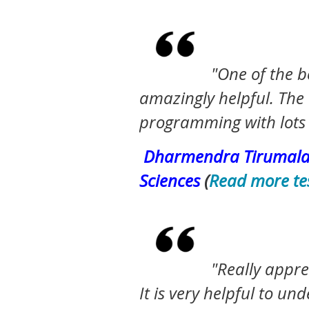
"One of the
b
amazingly helpful. The 
programming with lots 
Dharmendra
Tirumalas
Sciences
(
Read more te
"Really appre
It is very helpful to 