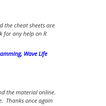
 the cheat sheets are
k for any help on R
gramming, Wave Life
nd the material online.
ce. Thanks once again