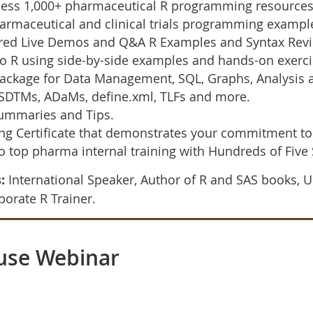
ess 1,000+ pharmaceutical R programming resources t
armaceutical and clinical trials programming exampl
tured Live Demos and Q&A R Examples and Syntax Rev
o R using side-by-side examples and hands-on exerci
ckage for Data Management, SQL, Graphs, Analysis a
SDTMs, ADaMs, define.xml, TLFs and more.
Summaries and Tips.
 Certificate that demonstrates your commitment to
to top pharma internal training with Hundreds of Five
:
International Speaker, Author of R and SAS books, U
orate R Trainer.
use Webinar