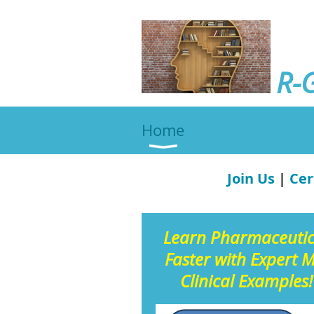
R-
Home
Join Us
|
Cer
Learn Pharmaceuti
Faster with Expert 
Clinical Examples!