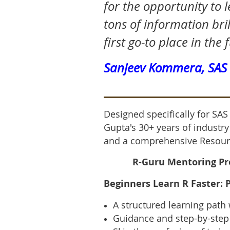
for the opportunity to 
tons of information bril
first go-to place in the 
Sanjeev Kommera, SA
Designed specifically for SA
Gupta's 30+ years of industr
and a comprehensive Resour
R-Guru Mentoring Pro
Beginners Learn R Faster
:
A structured learning path 
Guidance and step-by-step 