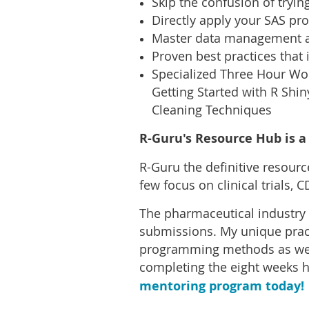
Skip the confusion of trying
Directly apply your SAS pr
Master data management an
Proven best practices that 
Specialized Three Hour Wor
Getting Started with R Shin
Cleaning Techniques
R-Guru's Resource Hub is a 
R-Guru the definitive resour
few focus on clinical trials,
The pharmaceutical industry 
submissions. My unique pract
programming methods as well
completing the eight weeks 
mentoring program today!