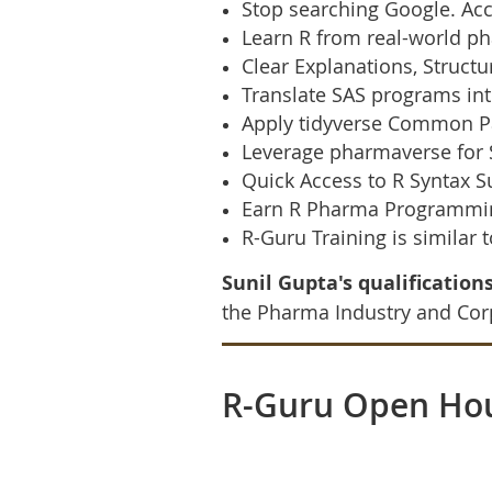
Stop searching Google. Acc
Learn R from real-world ph
Clear Explanations, Struc
Translate SAS programs int
Apply tidyverse Common Pa
Leverage pharmaverse for 
Quick Access to R Syntax 
Earn R Pharma Programming
R-Guru Training is similar 
Sunil Gupta's qualifications
the Pharma Industry and Corp
R-Guru Open Ho